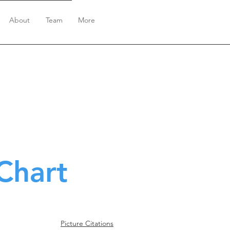
About
Team
More
Chart
Picture Citations