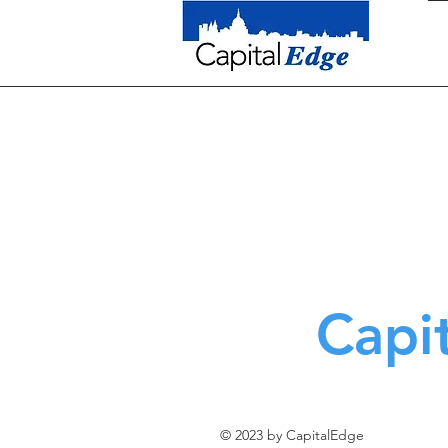
Capi
© 2023 by CapitalEdge