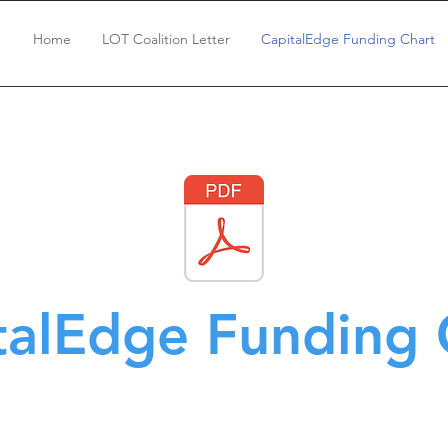
Home
LOT Coalition Letter
CapitalEdge Funding Chart
talEdge Funding 