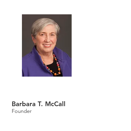
Barbara T. McCall
Founder