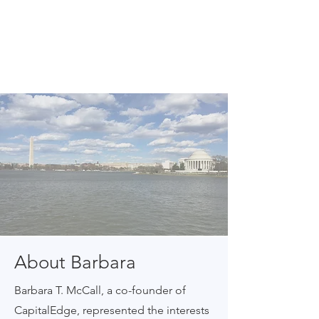
About Barbara
Barbara T. McCall, a co-founder of
CapitalEdge, represented the interests